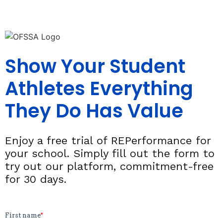
Show Your Student
Athletes Everything
They Do Has Value
Enjoy a free trial of REPerformance for
your school. Simply fill out the form to
try out our platform, commitment-free
for 30 days.