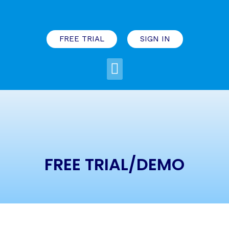
FREE TRIAL
SIGN IN
FREE TRIAL/DEMO