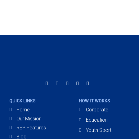
improving our overall team conditioning
averages, everything has been positive."
Miguel Belanger
E.s.c Champlain
QUICK LINKS
HOW IT WORKS
Home
Corporate
Our Mission
Education
REP Features
Youth Sport
Blog