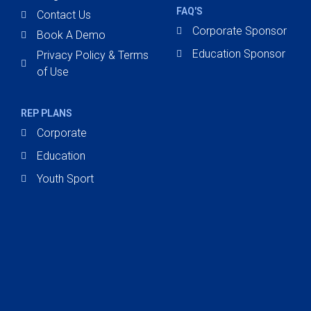
FAQ'S
Contact Us
Corporate Sponsor
Book A Demo
Education Sponsor
Privacy Policy & Terms
of Use
REP PLANS
Corporate
Education
Youth Sport