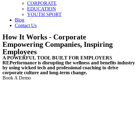
CORPORATE
EDUCATION
YOUTH SPORT
Blog
Contact Us
How It Works
- Corporate
Empowering Companies, Inspiring
Employees
A POWERFUL TOOL BUILT FOR EMPLOYERS
REPerformance is disrupting the wellness and benefits industry
by using wicked tech and professional coaching to drive
corporate culture and long-term change.
Book A Demo