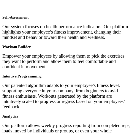
Self-Assessment
Our system focuses on health performance indicators. Our platform
highlights your employee’s fitness improvement, changing their
mindset and behavior toward their health and wellness.
Workout Builder
Empower your employees by allowing them to pick the exercises
they want to perform and allow them to feel comfortable and
confident in movement.
Intuitive Programming
Our patented algorithm adapts to your employee’s fitness level,
supporting everyone in your company, from beginners to avid
fitness enthusiasts. Workouts generated by the platform are
intuitively scaled to progress or regress based on your employees’
feedback.
Analytics
Our platform allows weekly progress reporting from completed reps,
loads moved by individuals or groups, or even your whole