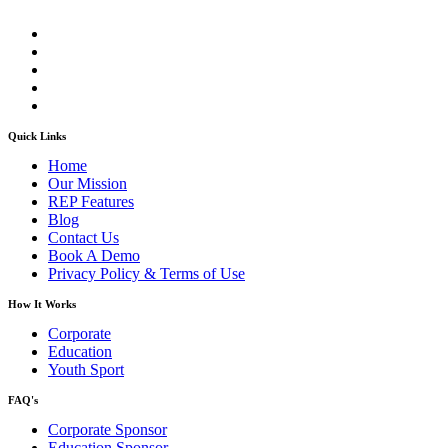
Quick Links
Home
Our Mission
REP Features
Blog
Contact Us
Book A Demo
Privacy Policy & Terms of Use
How It Works
Corporate
Education
Youth Sport
FAQ's
Corporate Sponsor
Education Sponsor