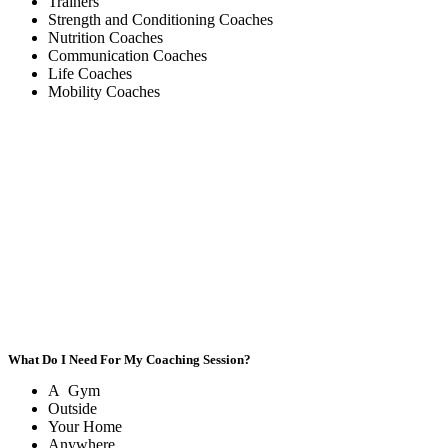
Trainers
Strength and Conditioning Coaches
Nutrition Coaches
Communication Coaches
Life Coaches
Mobility Coaches
What Do I Need For My Coaching Session?
A Gym
Outside
Your Home
Anywhere