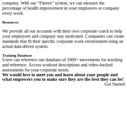
company. With our “Fiterex” system, we can measure the
percentage of health improvement in your employees or company
every week.
Resources
We provide all our accounts with their own corporate coach to help
your employees and company stay motivated. Companies can create
standards that fit their specific corporate work environment using an
actual data-driven system.
Training Database
Users can reference our database of 1000+ movements for teaching
and reference. Access workout descriptions and video-backed
assessments for your corporate needs.
We would love to meet you and learn about your people and
what empowers you to make sure they are the best they can be!
Get Started