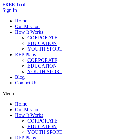
FREE Trial
Sign In
Home
Our Mission
How It Works
CORPORATE
EDUCATION
YOUTH SPORT
REP Plans
CORPORATE
EDUCATION
YOUTH SPORT
Blog
Contact Us
Menu
Home
Our Mission
How It Works
CORPORATE
EDUCATION
YOUTH SPORT
REP Plans