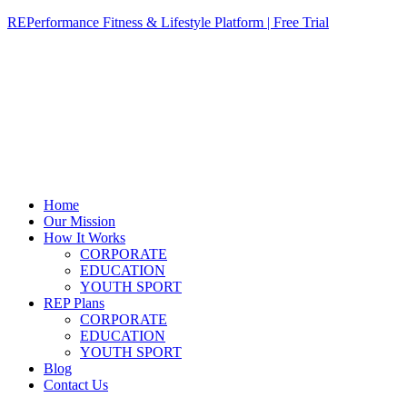
REPerformance Fitness & Lifestyle Platform | Free Trial
Home
Our Mission
How It Works
CORPORATE
EDUCATION
YOUTH SPORT
REP Plans
CORPORATE
EDUCATION
YOUTH SPORT
Blog
Contact Us