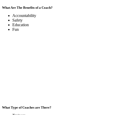
What Are The Benefits of a Coach?
Accountability
Safety
Education
Fun
What Type of Coaches are There?