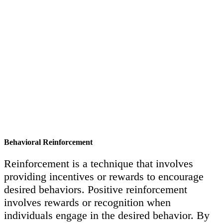
Behavioral Reinforcement
Reinforcement is a technique that involves
providing incentives or rewards to encourage
desired behaviors. Positive reinforcement
involves rewards or recognition when
individuals engage in the desired behavior. By