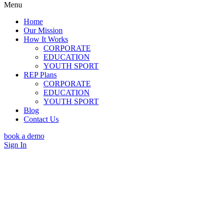
Menu
Home
Our Mission
How It Works
CORPORATE
EDUCATION
YOUTH SPORT
REP Plans
CORPORATE
EDUCATION
YOUTH SPORT
Blog
Contact Us
book a demo
Sign In