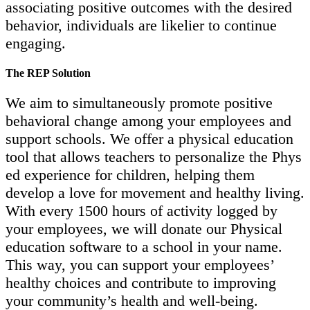
associating positive outcomes with the desired
behavior, individuals are likelier to continue
engaging.
The REP Solution
We aim to simultaneously promote positive
behavioral change among your employees and
support schools. We offer a physical education
tool that allows teachers to personalize the Phys
ed experience for children, helping them
develop a love for movement and healthy living.
With every 1500 hours of activity logged by
your employees, we will donate our Physical
education software to a school in your name.
This way, you can support your employees’
healthy choices and contribute to improving
your community’s health and well-being.