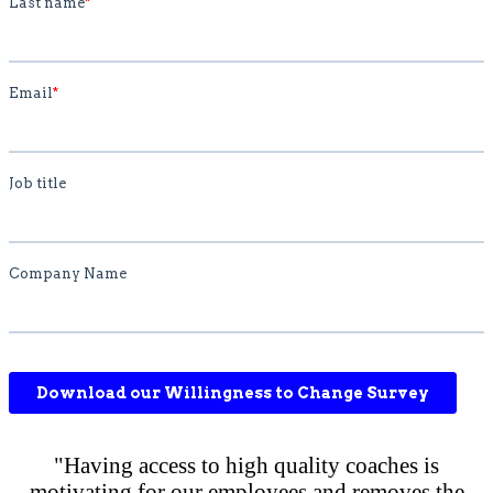
"Having access to high quality coaches is
motivating for our employees and removes the