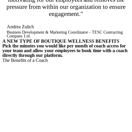
pressure from within our organization to ensure
engagement."
Andrea Zulich
Business Development & Marketing Coordinator - TESC Contracting
Company Ltd.
A NEW TYPE OF BOUTIQUE WELLNESS BENEFITS
Pick the minutes you would like per month of coach access for
your team and allow your employees to book time with a coach
directly through our platform.​
The Benefits of a Coach