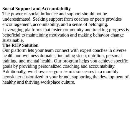
Social Support and Accountability
The power of social influence and support should not be
underestimated. Seeking support from coaches or peers provides
encouragement, accountability, and a sense of belonging.
Leveraging platforms that foster community and tracking progress is
beneficial to maintaining motivation and making behavior change
sustainable.
The REP Solution
Our platform lets your team connect with expert coaches in diverse
health and wellness domains, including sleep, nutrition, personal
training, and mental health. Our program helps you achieve specific
goals by providing personalized coaching and accountability.
Additionally, we showcase your team’s successes in a monthly
newsletter customized to your brand, supporting the development of
healthy and thriving workplace culture.