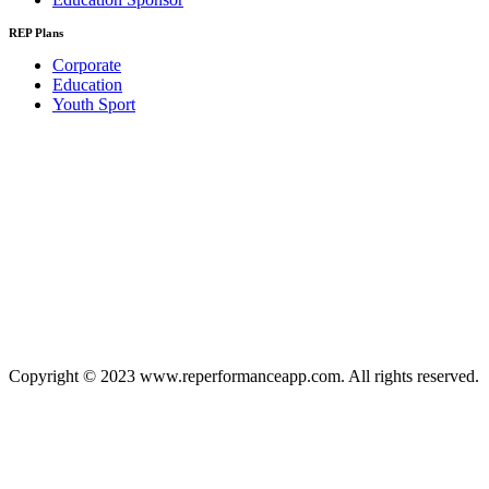
REP Plans
Corporate
Education
Youth Sport
Copyright © 2023 www.reperformanceapp.com. All rights reserved.