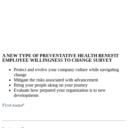
A NEW TYPE OF PREVENTATIVE HEALTH BENEFIT
EMPLOYEE WILLINGNESS TO CHANGE SURVEY
Protect and evolve your company culture while navigating
change
Mitigate the risks associated with advancement
Bring your people along on your journey
Evaluate how prepared your organization is to new
developments