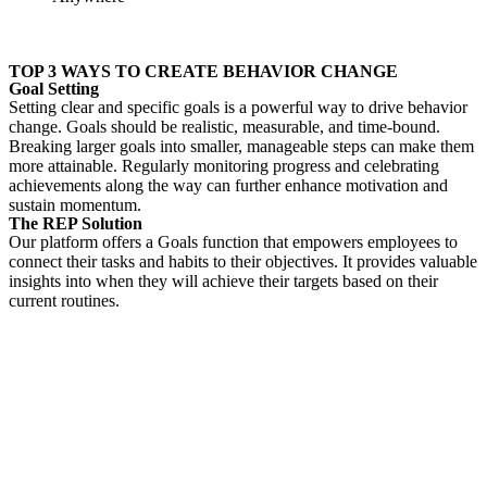
TOP 3 WAYS TO CREATE BEHAVIOR CHANGE
Goal Setting
Setting clear and specific goals is a powerful way to drive behavior
change. Goals should be realistic, measurable, and
time-bound.
Breaking larger goals into smaller, manageable steps can make them
more attainable. Regularly monitoring progress and celebrating
achievements along the way can further enhance motivation and
sustain momentum.
The REP Solution
Our platform offers a Goals function that empowers employees to
connect their tasks and habits to their objectives. It provides valuable
insights into when they will achieve their targets based on their
current routines.