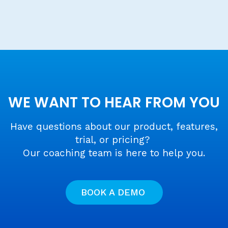
WE WANT TO HEAR FROM YOU
Have questions about our product, features,
trial, or pricing?
Our coaching team is here to help you.
BOOK A DEMO