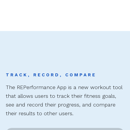
TRACK, RECORD, COMPARE
The REPerformance App is a new workout tool
that allows users to track their fitness goals,
see and record their progress, and compare
their results to other users.