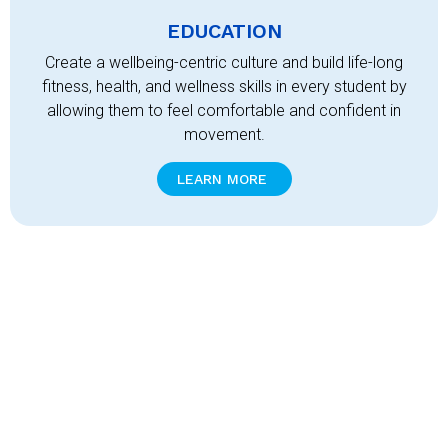
EDUCATION
Create a wellbeing-centric culture and build life-long
fitness, health, and wellness skills in every student by
allowing them to feel comfortable and confident in
movement.
LEARN MORE