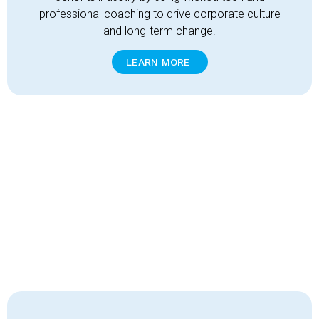
professional coaching to drive corporate culture
and long-term change.
LEARN MORE