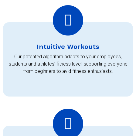
Intuitive Workouts
Our patented algorithm adapts to your employees,
students and athletes’ fitness level, supporting everyone
from beginners to avid fitness enthusiasts.