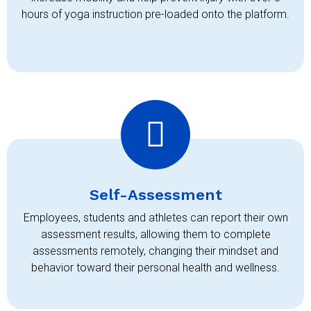
hours of yoga instruction pre-loaded onto the platform.
Self-Assessment
Employees, students and athletes can report their own
assessment results, allowing them to complete
assessments remotely, changing their mindset and
behavior toward their personal health and wellness.