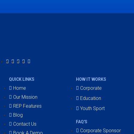
QUICK LINKS
HOW IT WORKS
Home
Corporate
Our Mission
Education
REP Features
Youth Sport
Blog
FAQ'S
Contact Us
Corporate Sponsor
Book A Demo