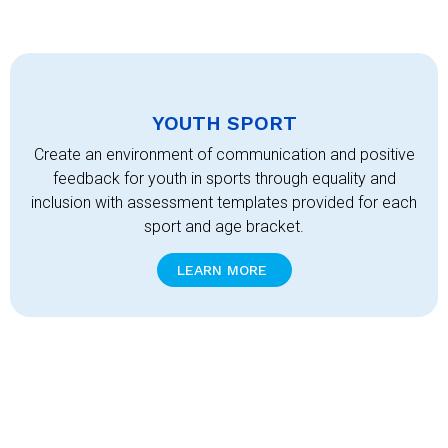
YOUTH SPORT
Create an environment of communication and positive
feedback for youth in sports through equality and
inclusion with assessment templates provided for each
sport and age bracket.
LEARN MORE