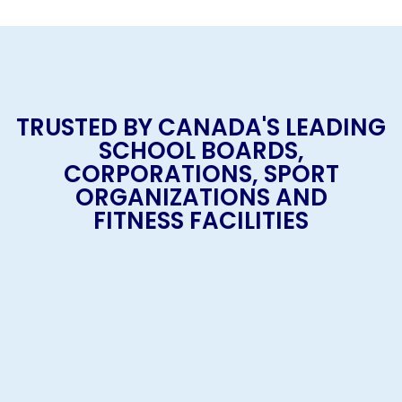
TRUSTED BY CANADA'S LEADING
SCHOOL BOARDS,
CORPORATIONS, SPORT
ORGANIZATIONS AND
FITNESS FACILITIES