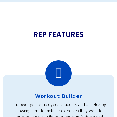
REP FEATURES
Workout Builder
Empower your employees, students and athletes by
allowing them to pick the exercises they want to