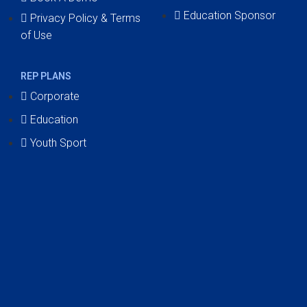
Education Sponsor
Privacy Policy & Terms
of Use
REP PLANS
Corporate
Education
Youth Sport