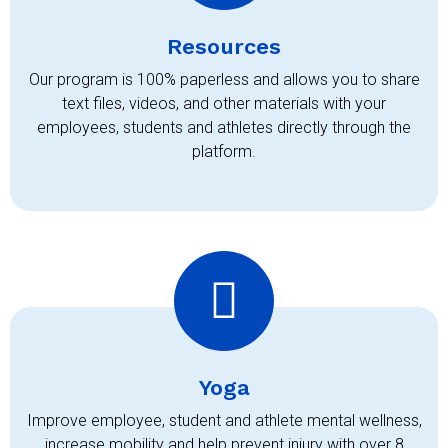
Resources
Our program is 100% paperless and allows you to share
text files, videos, and other materials with your
employees, students and athletes directly through the
platform.
Yoga
Improve employee, student and athlete mental wellness,
increase mobility and help prevent injury with over 8