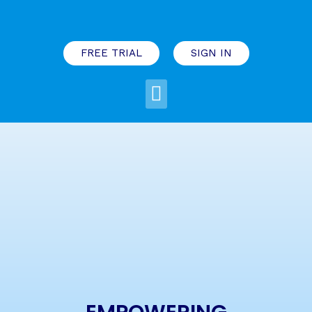
FREE TRIAL
SIGN IN