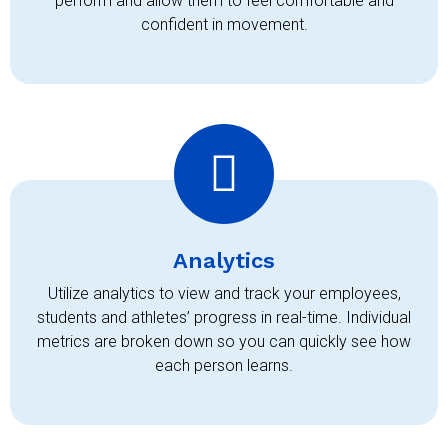
perform and allow them to feel comfortable and
confident in movement.
Analytics
Utilize analytics to view and track your employees,
students and athletes’ progress in real-time. Individual
metrics are broken down so you can quickly see how
each person learns.