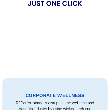
JUST ONE CLICK
CORPORATE WELLNESS
REPerformance is disrupting the wellness and
benefits industry by using wicked tech and