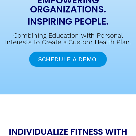
EMPOWERING
ORGANIZATIONS.
INSPIRING PEOPLE.
Combining Education with Personal
Interests to Create a Custom Health Plan.
SCHEDULE A DEMO
INDIVIDUALIZE FITNESS WITH