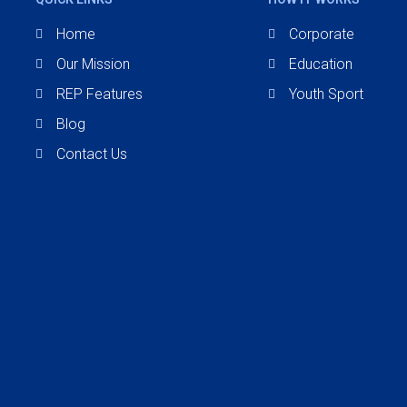
Home
Corporate
Our Mission
Education
REP Features
Youth Sport
Blog
Contact Us