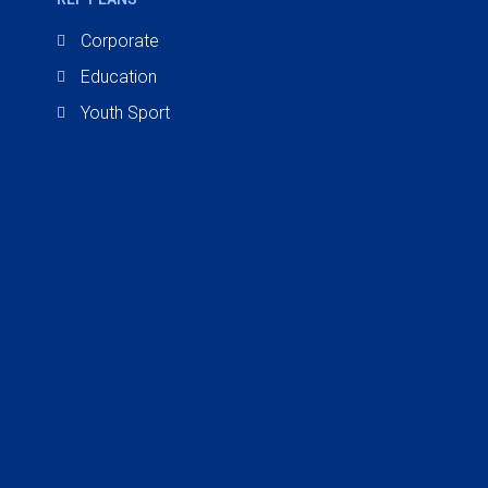
Corporate
Education
Youth Sport