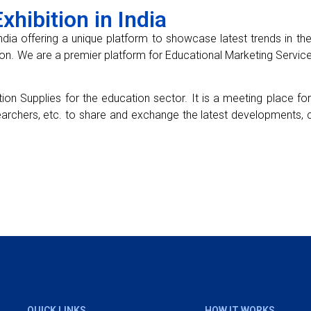
hibition in India
ndia offering a unique platform to showcase latest trends in the e
on. We are a premier platform for Educational Marketing Service
ion Supplies for the education sector. It is a meeting place f
earchers, etc. to share and exchange the latest developments, c
QUICK LINKS
HOW IT WORKS