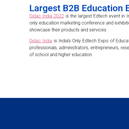
Largest B2B Education Ex
Didac India 2022
is the largest Edtech event in I
only education marketing conference and exhibiti
showcase their products and services.
Didac India
is India’s Only Edtech Expo of Educat
professionals, administrators, entrepreneurs, res
of school and higher education.