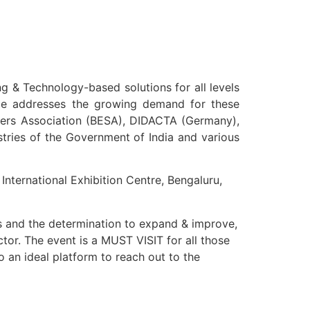
ng & Technology-based solutions for all levels
ence addresses the growing demand for these
pliers Association (BESA), DIDACTA (Germany),
stries of the Government of India and various
nternational Exhibition Centre, Bengaluru,
s and the determination to expand & improve,
tor. The event is a MUST VISIT for all those
 an ideal platform to reach out to the