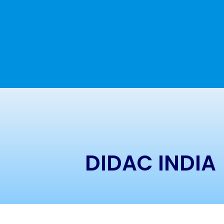
DIDAC INDIA