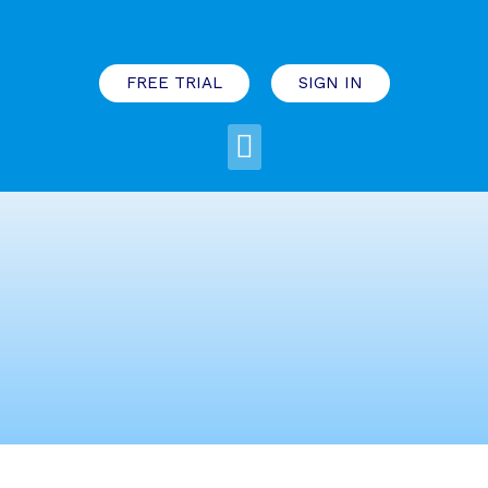
FREE TRIAL
SIGN IN