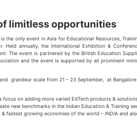
f limitless opportunities
is the only event in Asia for Educational Resources, Traini
or. Held annually, the International Exhibition & Confer
ent. The event is partnered by the British Education Sup
ociation and the event is supported by all prominent mini
and grandeur scale from 21 – 23 September, at Bangalore I
 a focus on adding more varied EdTech products & solution
create new benchmarks in the Indian Education & Training sec
 & fastest growing economies of the world – INDIA and also