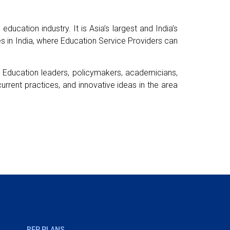
ducation industry. It is Asia’s largest and India’s
s in India, where Education Service Providers can
or Education leaders, policymakers, academicians,
urrent practices, and innovative ideas in the area
REP PLANS