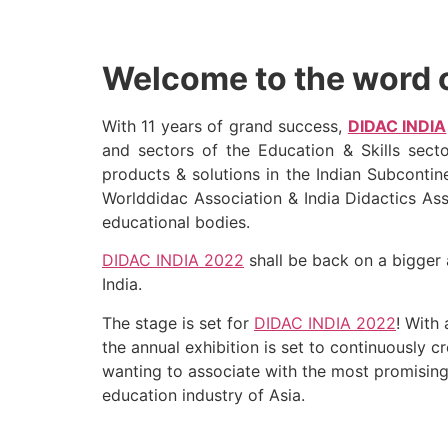
Welcome to the word o
With 11 years of grand success,
DIDAC INDIA
and sectors of the Education & Skills sect
products & solutions in the Indian Subcontin
Worlddidac Association & India Didactics Ass
educational bodies.
DIDAC INDIA 2022
shall be back on a bigger 
India.
The stage is set for
DIDAC INDIA 2022
! With
the annual exhibition is set to continuously 
wanting to associate with the most promising
education industry of Asia.