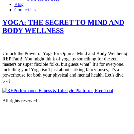
Blog
Contact Us
YOGA: THE SECRET TO MIND AND
BODY WELLNESS
Unlock the Power of Yoga for Optimal Mind and Body Wellbeing
REP Fam!! You might think of yoga as something for the zen
masters or super flexible folks, but guess what? It’s for everyone,
including you! Yoga isn’t just about striking fancy poses; it’s a
powerhouse for both your physical and mental health. Let’s dive
[…]
All rights reserved