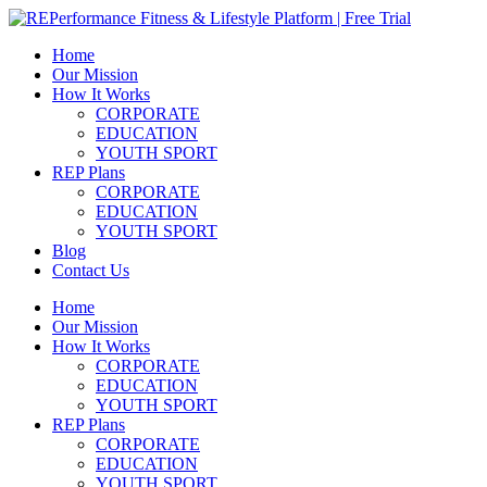
Skip
to
Home
content
Our Mission
How It Works
CORPORATE
EDUCATION
YOUTH SPORT
REP Plans
CORPORATE
EDUCATION
YOUTH SPORT
Blog
Contact Us
Menu
Home
Our Mission
How It Works
CORPORATE
EDUCATION
YOUTH SPORT
REP Plans
CORPORATE
EDUCATION
YOUTH SPORT