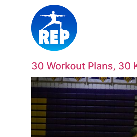
30 Workout Plans, 30 