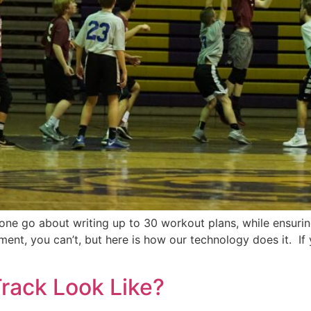
s one go about writing up to 30 workout plans, while ensur
ment, you can’t, but here is how our technology does it. 
rack Look Like?