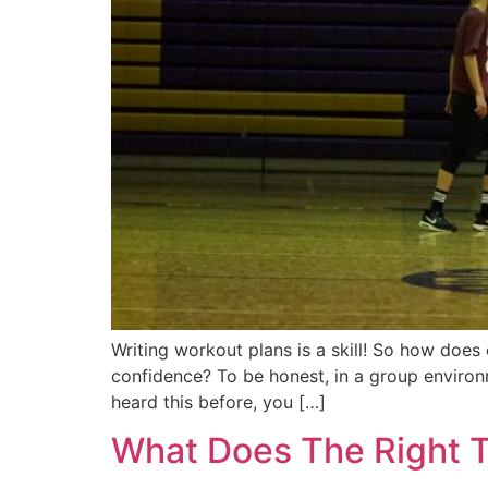
Writing workout plans is a skill! So how doe
confidence? To be honest, in a group environ
heard this before, you […]
What Does The Right T