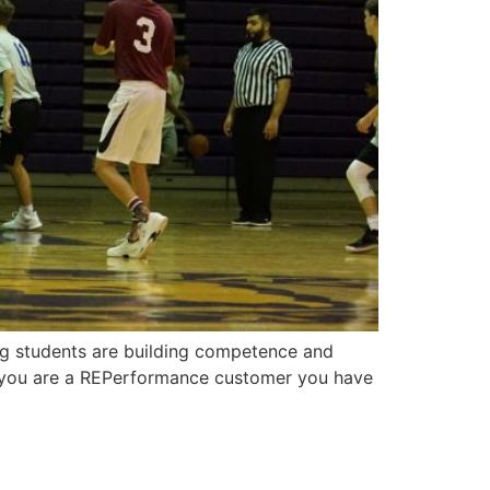
ing students are building competence and
If you are a REPerformance customer you have