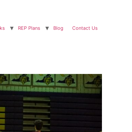
ks
REP Plans
Blog
Contact Us