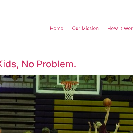
Home
Our Mission
How It Wor
Kids, No Problem.