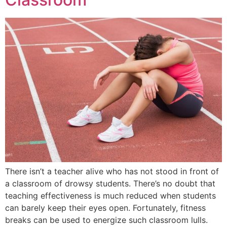
There isn’t a teacher alive who has not stood in front of
a classroom of drowsy students. There’s no doubt that
teaching effectiveness is much reduced when students
can barely keep their eyes open. Fortunately, fitness
breaks can be used to energize such classroom lulls.