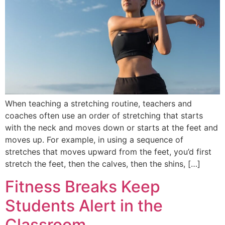
When teaching a stretching routine, teachers and
coaches often use an order of stretching that starts
with the neck and moves down or starts at the feet and
moves up. For example, in using a sequence of
stretches that moves upward from the feet, you’d first
stretch the feet, then the calves, then the shins, […]
Fitness Breaks Keep
Students Alert in the
Classroom