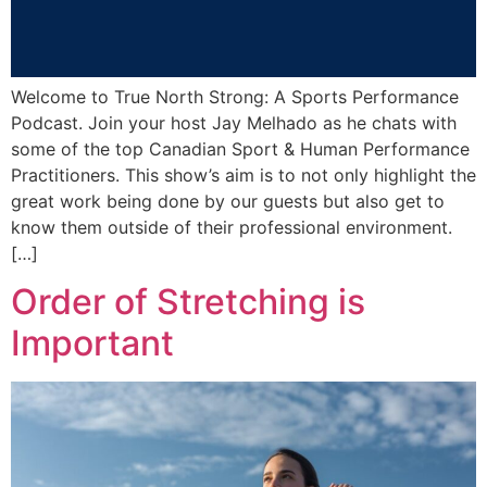
Welcome to True North Strong: A Sports Performance
Podcast. Join your host Jay Melhado as he chats with
some of the top Canadian Sport & Human Performance
Practitioners. This show’s aim is to not only highlight the
great work being done by our guests but also get to
know them outside of their professional environment.
[…]
Order of Stretching is
Important