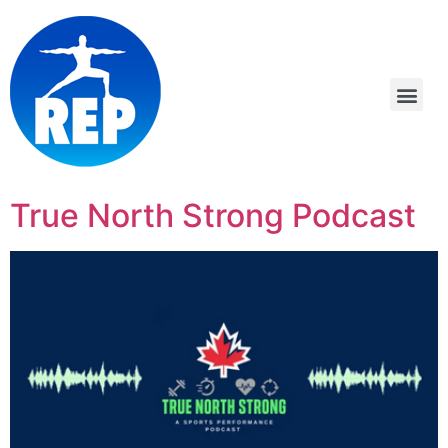
True North Strong Podcast