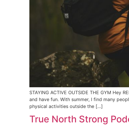
STAYING ACTIVE OUTSIDE THE GYM Hey REP team
and have fun. With summer, I find many people
physical activities outside the […]
True North Strong Pod