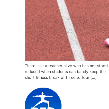
There isn’t a teacher alive who has not stood
reduced when students can barely keep their 
short fitness break of three to four […]