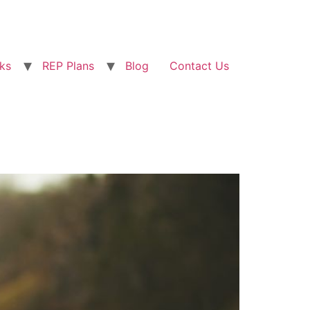
ks
REP Plans
Blog
Contact Us