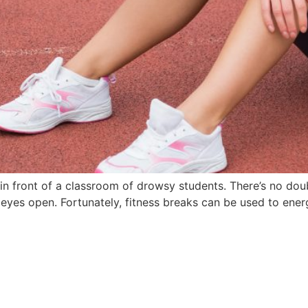
 in front of a classroom of drowsy students. There’s no dou
eyes open. Fortunately, fitness breaks can be used to ener