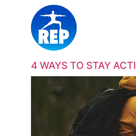
4 WAYS TO STAY ACT