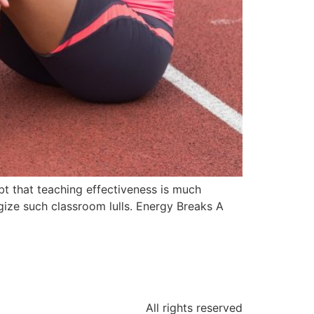
bt that teaching effectiveness is much
gize such classroom lulls. Energy Breaks A
All rights reserved