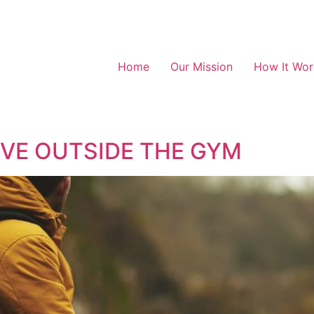
Home
Our Mission
How It Wor
IVE OUTSIDE THE GYM