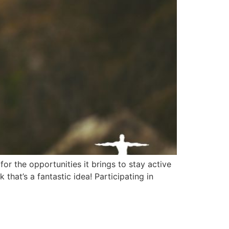
 the opportunities it brings to stay active
hat’s a fantastic idea! Participating in