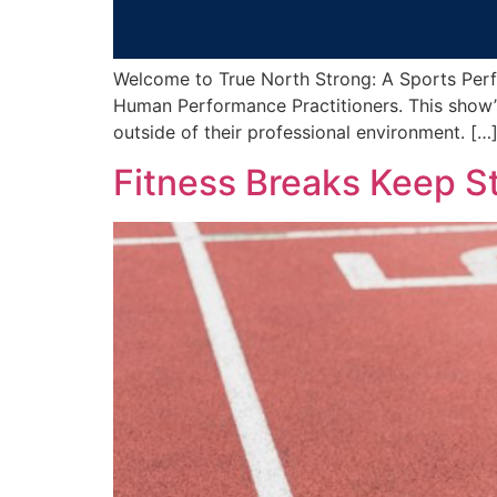
Welcome to True North Strong: A Sports Perf
Human Performance Practitioners. This show’s
outside of their professional environment. […
Fitness Breaks Keep St