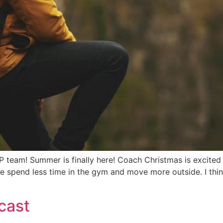
! Summer is finally here! Coach Christmas is excited for
 spend less time in the gym and move more outside. I think t
cast