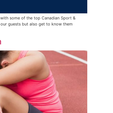
 with some of the top Canadian Sport &
 our guests but also get to know them
m