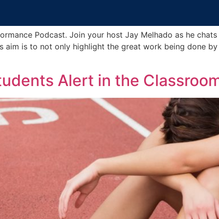
ormance Podcast. Join your host Jay Melhado as he chats
 aim is to not only highlight the great work being done by
]
udents Alert in the Classroo