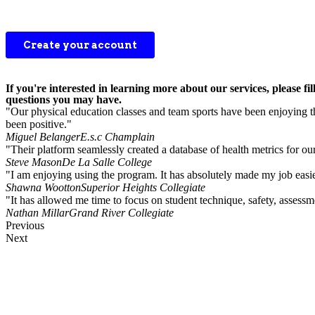
If you're interested in learning more about our services, please
questions you may have.
"Our physical education classes and team sports have been enjoying the
been positive."
Miguel Belanger
E.s.c Champlain
"Their platform seamlessly created a database of health metrics for ou
Steve Mason
De La Salle College
"I am enjoying using the program. It has absolutely made my job easie
Shawna Wootton
Superior Heights Collegiate
"It has allowed me time to focus on student technique, safety, asses
Nathan Millar
Grand River Collegiate
Previous
Next