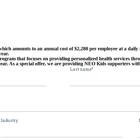
hich amounts to an annual cost of $2,280 per employee at a daily 
year.
ogram that focuses on providing personalized health services thr
ear. As a special offer, we are providing NEO Kids supporters with 