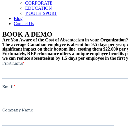
CORPORATE
EDUCATION
YOUTH SPORT
Blog
Contact Us
BOOK A DEMO
Are You Aware of the Cost of Absenteeism in your Organization?
The average Canadian employee is absent for 9.5 days per year, w
significant impact on their bottom line, costing them $22,800 per 
Fortunately, REPerformance offers a unique employee benefits pr
we can reduce absenteeism by 1.5 days per employee in the first y