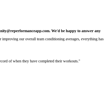
t community@reperformanceapp.com. We'd be happy to answer any
for improving our overall team conditioning averages, everything has
 record of when they have completed their workouts."