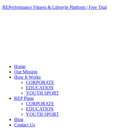
REPerformance Fitness & Lifestyle Platform | Free Trial
Home
Our Mission
How It Works
CORPORATE
EDUCATION
YOUTH SPORT
REP Plans
CORPORATE
EDUCATION
YOUTH SPORT
Blog
Contact Us