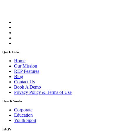
Quick Links
Home
Our Mission
REP Features
Blog
Contact Us
Book A Demo
Privacy Policy & Terms of Use
How It Works
Corporate
Education
Youth Sport
FAQ's