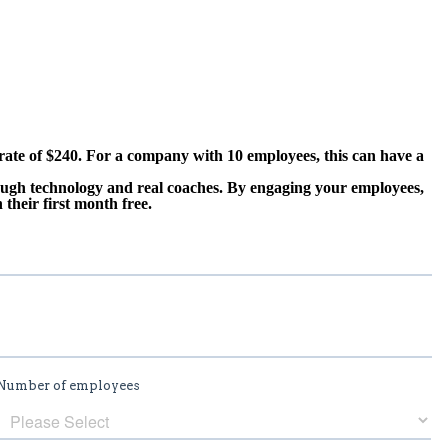
rate of $240. For a company with 10 employees, this can have a
ough technology and real coaches. By engaging your employees,
their first month free.