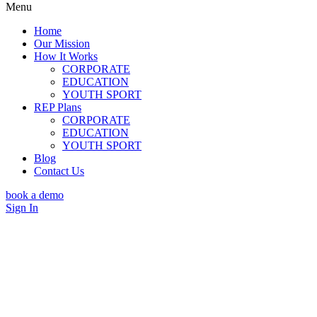
Menu
Home
Our Mission
How It Works
CORPORATE
EDUCATION
YOUTH SPORT
REP Plans
CORPORATE
EDUCATION
YOUTH SPORT
Blog
Contact Us
book a demo
Sign In