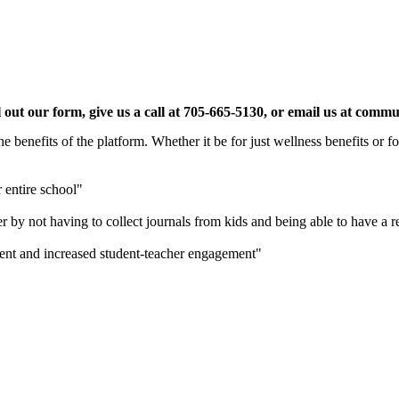
 fill out our form, give us a call at 705-665-5130, or email us a
 benefits of the platform. Whether it be for just wellness benefits or 
r entire school"
r by not having to collect journals from kids and being able to have a
sment and increased student-teacher engagement"