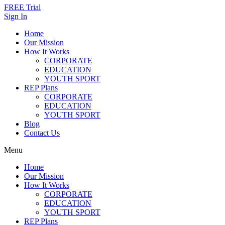
FREE Trial
Sign In
Home
Our Mission
How It Works
CORPORATE
EDUCATION
YOUTH SPORT
REP Plans
CORPORATE
EDUCATION
YOUTH SPORT
Blog
Contact Us
Menu
Home
Our Mission
How It Works
CORPORATE
EDUCATION
YOUTH SPORT
REP Plans