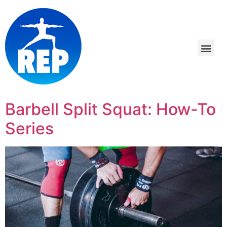
Barbell Split Squat: How-To
Series