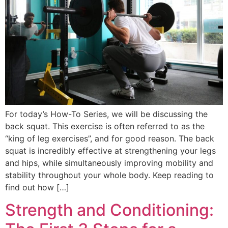
For today’s How-To Series, we will be discussing the
back squat. This exercise is often referred to as the
“king of leg exercises”, and for good reason. The back
squat is incredibly effective at strengthening your legs
and hips, while simultaneously improving mobility and
stability throughout your whole body. Keep reading to
find out how […]
Strength and Conditioning: