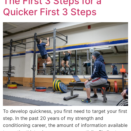
The First 3 Steps for a
Quicker First 3 Steps
To develop quickness, you first need to target your first
step. In the past 20 years of my strength and
conditioning career, the amount of information available