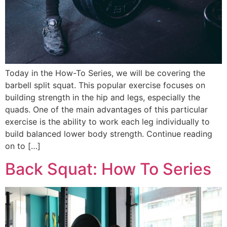
Today in the How-To Series, we will be covering the
barbell split squat. This popular exercise focuses on
building strength in the hip and legs, especially the
quads. One of the main advantages of this particular
exercise is the ability to work each leg individually to
build balanced lower body strength. Continue reading
on to […]
Back Squat: How To Series