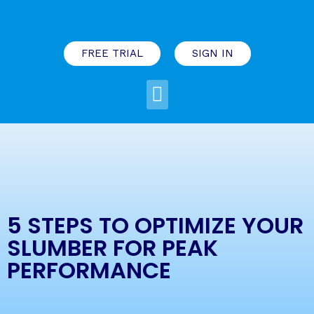
FREE TRIAL
SIGN IN
5 STEPS TO OPTIMIZE YOUR
SLUMBER FOR PEAK
PERFORMANCE