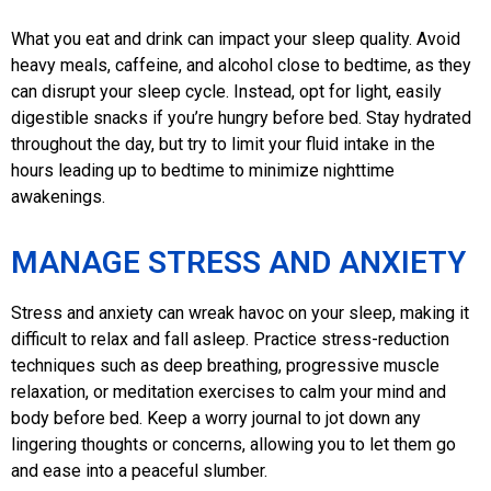
What you eat and drink can impact your sleep quality. Avoid
heavy meals, caffeine, and alcohol close to bedtime, as they
can disrupt your sleep cycle. Instead, opt for light, easily
digestible snacks if you’re hungry before bed. Stay hydrated
throughout the day, but try to limit your fluid intake in the
hours leading up to bedtime to minimize nighttime
awakenings.
MANAGE STRESS AND ANXIETY
Stress and anxiety can wreak havoc on your sleep, making it
difficult to relax and fall asleep. Practice stress-reduction
techniques such as deep breathing, progressive muscle
relaxation, or meditation exercises to calm your mind and
body before bed. Keep a worry journal to jot down any
lingering thoughts or concerns, allowing you to let them go
and ease into a peaceful slumber.