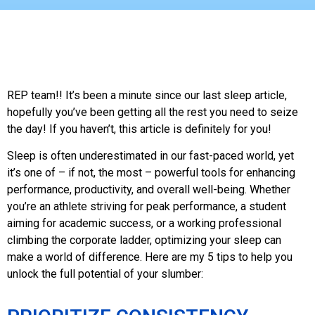
REP team!! It’s been a minute since our last sleep article,
hopefully you’ve been getting all the rest you need to seize
the day! If you haven’t, this article is definitely for you!
Sleep is often underestimated in our fast-paced world, yet
it’s one of – if not, the most – powerful tools for enhancing
performance, productivity, and overall well-being. Whether
you’re an athlete striving for peak performance, a student
aiming for academic success, or a working professional
climbing the corporate ladder, optimizing your sleep can
make a world of difference. Here are my 5 tips to help you
unlock the full potential of your slumber: