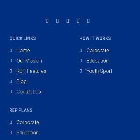
QUICK LINKS
HOW IT WORKS
Home
Corporate
Our Mission
Education
REP Features
Youth Sport
Blog
Contact Us
REP PLANS
Corporate
Education