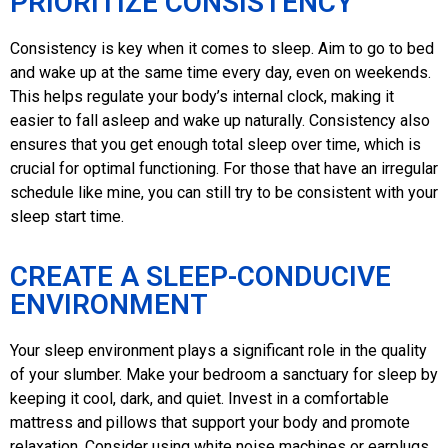
PRIORITIZE CONSISTENCY
Consistency is key when it comes to sleep. Aim to go to bed
and wake up at the same time every day, even on weekends.
This helps regulate your body’s internal clock, making it
easier to fall asleep and wake up naturally. Consistency also
ensures that you get enough total sleep over time, which is
crucial for optimal functioning. For those that have an irregular
schedule like mine, you can still try to be consistent with your
sleep start time.
CREATE A SLEEP-CONDUCIVE
ENVIRONMENT
Your sleep environment plays a significant role in the quality
of your slumber. Make your bedroom a sanctuary for sleep by
keeping it cool, dark, and quiet. Invest in a comfortable
mattress and pillows that support your body and promote
relaxation. Consider using white noise machines or earplugs