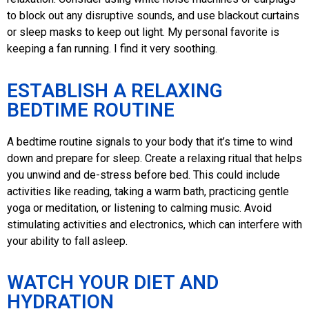
to block out any disruptive sounds, and use blackout curtains
or sleep masks to keep out light. My personal favorite is
keeping a fan running. I find it very soothing.
ESTABLISH A RELAXING
BEDTIME ROUTINE
A bedtime routine signals to your body that it’s time to wind
down and prepare for sleep. Create a relaxing ritual that helps
you unwind and de-stress before bed. This could include
activities like reading, taking a warm bath, practicing gentle
yoga or meditation, or listening to calming music. Avoid
stimulating activities and electronics, which can interfere with
your ability to fall asleep.
WATCH YOUR DIET AND
HYDRATION