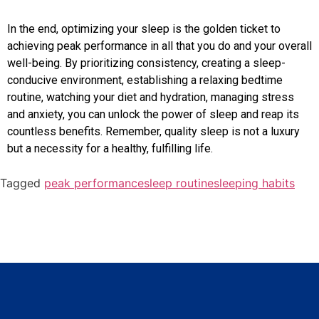
In the end, optimizing your sleep is the golden ticket to
achieving peak performance in all that you do and your overall
well-being. By prioritizing consistency, creating a sleep-
conducive environment, establishing a relaxing bedtime
routine, watching your diet and hydration, managing stress
and anxiety, you can unlock the power of sleep and reap its
countless benefits. Remember, quality sleep is not a luxury
but a necessity for a healthy, fulfilling life.
Tagged
peak performance
sleep routine
sleeping habits