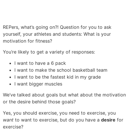
REPers, what’s going on?! Question for you to ask
yourself, your athletes and students: What is your
motivation for fitness?
You’re likely to get a variety of responses:
I want to have a 6 pack
I want to make the school basketball team
I want to be the fastest kid in my grade
I want bigger muscles
We’ve talked about goals but what about the motivation
or the desire behind those goals?
Yes, you should exercise, you need to exercise, you
want
to want to exercise, but do you have a
desire
for
exercise?