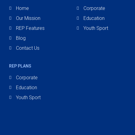
Home
Corporate
Our Mission
Education
REP Features
Youth Sport
Blog
Contact Us
REP PLANS
Corporate
Education
Youth Sport