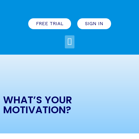
FREE TRIAL
SIGN IN
WHAT’S YOUR
MOTIVATION?