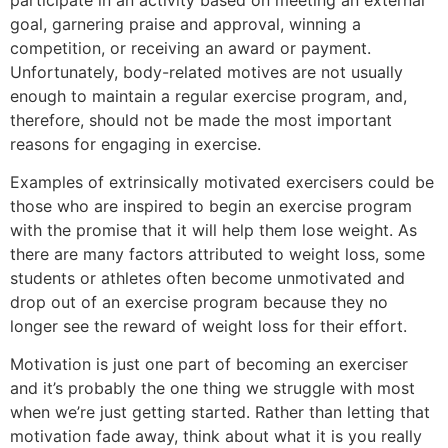
goal, garnering praise and approval, winning a
competition, or receiving an award or payment.
Unfortunately, body-related motives are not usually
enough to maintain a regular exercise program, and,
therefore, should not be made the most important
reasons for engaging in exercise.
Examples of extrinsically motivated exercisers could be
those who are inspired to begin an exercise program
with the promise that it will help them lose weight. As
there are many factors attributed to weight loss, some
students or athletes often become unmotivated and
drop out of an exercise program because they no
longer see the reward of weight loss for their effort.
Motivation is just one part of becoming an exerciser
and it’s probably the one thing we struggle with most
when we’re just getting started. Rather than letting that
motivation fade away, think about what it is you really