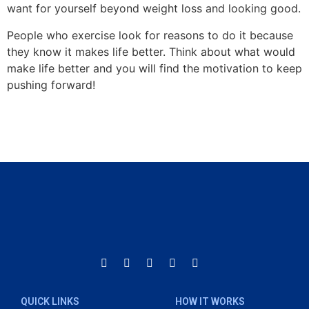
want for yourself beyond weight loss and looking good.
People who exercise look for reasons to do it because
they know it makes life better. Think about what would
make life better and you will find the motivation to keep
pushing forward!
QUICK LINKS
HOW IT WORKS