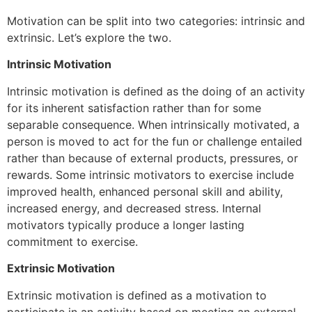
Motivation can be split into two categories: intrinsic and
extrinsic. Let’s explore the two.
Intrinsic Motivation
Intrinsic motivation is defined as the doing of an activity
for its inherent satisfaction rather than for some
separable consequence. When intrinsically motivated, a
person is moved to act for the fun or challenge entailed
rather than because of external products, pressures, or
rewards. Some intrinsic motivators to exercise include
improved health, enhanced personal skill and ability,
increased energy, and decreased stress. Internal
motivators typically produce a longer lasting
commitment to exercise.
Extrinsic Motivation
Extrinsic motivation is defined as a motivation to
participate in an activity based on meeting an external