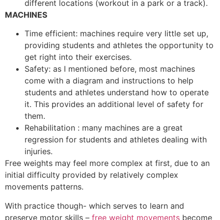
different locations (workout in a park or a track).
MACHINES
Time efficient: machines require very little set up,
providing students and athletes the opportunity to
get right into their exercises.
Safety: as I mentioned before, most machines
come with a diagram and instructions to help
students and athletes understand how to operate
it. This provides an additional level of safety for
them.
Rehabilitation : many machines are a great
regression for students and athletes dealing with
injuries.
Free weights may feel more complex at first, due to an
initial difficulty provided by relatively complex
movements patterns.
With practice though- which serves to learn and
preserve motor skills –
free weight movements
become