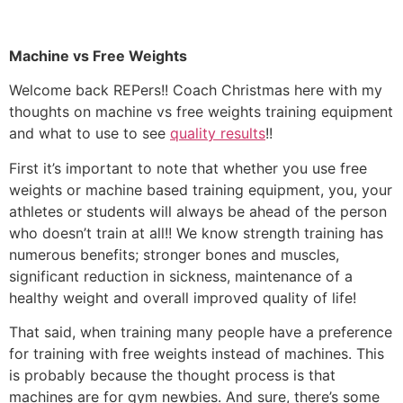
Machine vs Free Weights
Welcome back REPers!! Coach Christmas here with my
thoughts on machine vs free weights training equipment
and what to use to see
quality results
!!
First it’s important to note that whether you use free
weights or machine based training equipment, you, your
athletes or students will always be ahead of the person
who doesn’t train at all!! We know strength training has
numerous benefits; stronger bones and muscles,
significant reduction in sickness, maintenance of a
healthy weight and overall improved quality of life!
That said, when training many people have a preference
for training with free weights instead of machines. This
is probably because the thought process is that
machines are for gym newbies. And sure, there’s some