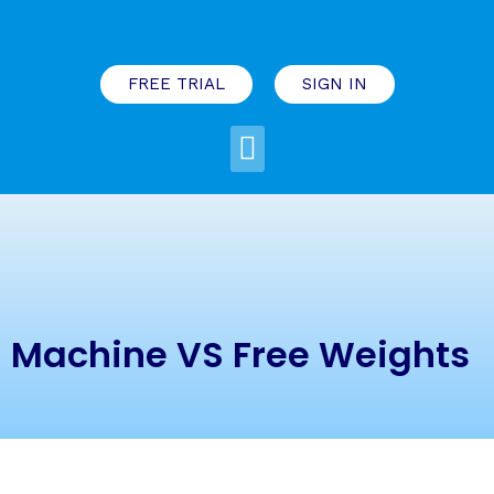
FREE TRIAL
SIGN IN
Machine VS Free Weights