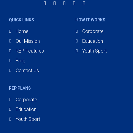
QUICK LINKS
HOW IT WORKS
Home
Corporate
Our Mission
Education
REP Features
Youth Sport
Blog
Contact Us
REP PLANS
Corporate
Education
Youth Sport