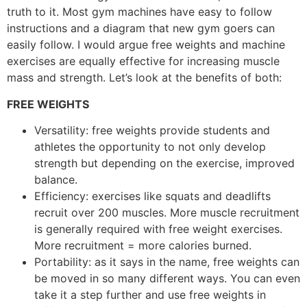
truth to it. Most gym machines have easy to follow
instructions and a diagram that new gym goers can
easily follow. I would argue free weights and machine
exercises are equally effective for increasing muscle
mass and strength. Let’s look at the benefits of both:
FREE WEIGHTS
Versatility: free weights provide students and
athletes the opportunity to not only develop
strength but depending on the exercise, improved
balance.
Efficiency: exercises like squats and deadlifts
recruit over 200 muscles. More muscle recruitment
is generally required with free weight exercises.
More recruitment = more calories burned.
Portability: as it says in the name, free weights can
be moved in so many different ways. You can even
take it a step further and use free weights in