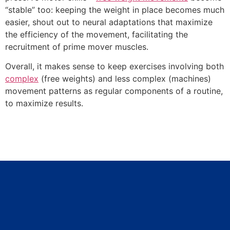
“stable” too: keeping the weight in place becomes much
easier, shout out to neural adaptations that maximize
the efficiency of the movement, facilitating the
recruitment of prime mover muscles.
Overall, it makes sense to keep exercises involving both
complex
(free weights) and less complex (machines)
movement patterns as regular components of a routine,
to maximize results.