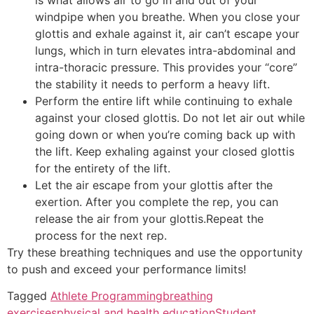
windpipe when you breathe. When you close your
glottis and exhale against it, air can’t escape your
lungs, which in turn elevates intra-abdominal and
intra-thoracic pressure. This provides your “core”
the stability it needs to perform a heavy lift.
Perform the entire lift while continuing to exhale
against your closed glottis. Do not let air out while
going down or when you’re coming back up with
the lift. Keep exhaling against your closed glottis
for the entirety of the lift.
Let the air escape from your glottis after the
exertion. After you complete the rep, you can
release the air from your glottis.Repeat the
process for the next rep.
Try these breathing techniques and use the opportunity
to push and exceed your performance limits!
Tagged
Athlete Programming
breathing
exercises
physical and health education
Student