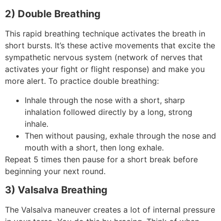
2) Double Breathing
This rapid breathing technique activates the breath in
short bursts. It’s these active movements that excite the
sympathetic nervous system (network of nerves that
activates your fight or flight response) and make you
more alert. To practice double breathing:
Inhale through the nose with a short, sharp
inhalation followed directly by a long, strong
inhale.
Then without pausing, exhale through the nose and
mouth with a short, then long exhale.
Repeat 5 times then pause for a short break before
beginning your next round.
3) Valsalva Breathing
The Valsalva maneuver creates a lot of internal pressure