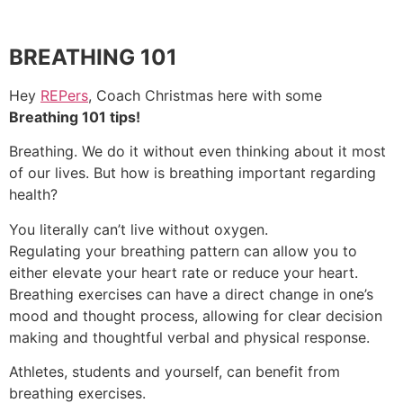
BREATHING 101
Hey
REPers
, Coach Christmas here with some
Breathing 101 tips!
Breathing. We do it without even thinking about it most
of our lives. But how is breathing important regarding
health?
You literally can’t live without oxygen.
Regulating your breathing pattern can allow you to
either elevate your heart rate or reduce your heart.
Breathing exercises can have a direct change in one’s
mood and thought process, allowing for clear decision
making and thoughtful verbal and physical response.
Athletes, students and yourself, can benefit from
breathing exercises.