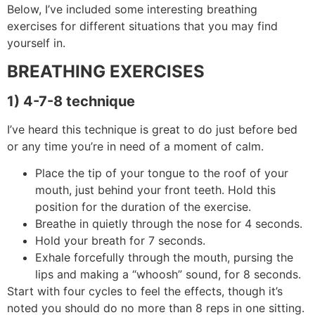
Below, I’ve included some interesting breathing
exercises for different situations that you may find
yourself in.
BREATHING EXERCISES
1) 4-7-8 technique
I’ve heard this technique is great to do just before bed
or any time you’re in need of a moment of calm.
Place the tip of your tongue to the roof of your
mouth, just behind your front teeth. Hold this
position for the duration of the exercise.
Breathe in quietly through the nose for 4 seconds.
Hold your breath for 7 seconds.
Exhale forcefully through the mouth, pursing the
lips and making a “whoosh” sound, for 8 seconds.
Start with four cycles to feel the effects, though it’s
noted you should do no more than 8 reps in one sitting.