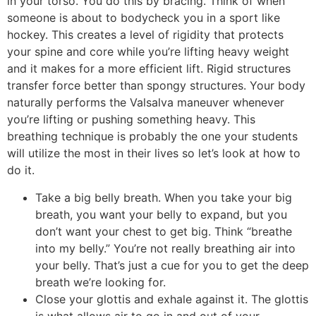
in your torso. You do this by bracing. Think of when
someone is about to bodycheck you in a sport like
hockey. This creates a level of rigidity that protects
your spine and core while you’re lifting heavy weight
and it makes for a more efficient lift. Rigid structures
transfer force better than spongy structures. Your body
naturally performs the Valsalva maneuver whenever
you’re lifting or pushing something heavy. This
breathing technique is probably the one your students
will utilize the most in their lives so let’s look at how to
do it.
Take a big belly breath. When you take your big
breath, you want your belly to expand, but you
don’t want your chest to get big. Think “breathe
into my belly.” You’re not really breathing air into
your belly. That’s just a cue for you to get the deep
breath we’re looking for.
Close your glottis and exhale against it. The glottis
is what allows air to go in and out of your