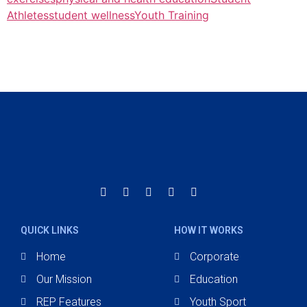
Athletes
student wellness
Youth Training
QUICK LINKS
HOW IT WORKS
Home
Corporate
Our Mission
Education
REP Features
Youth Sport