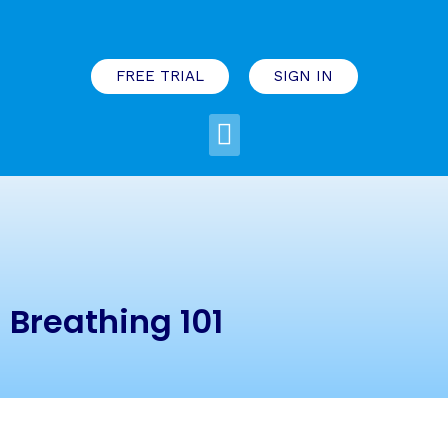
FREE TRIAL
SIGN IN
Breathing 101