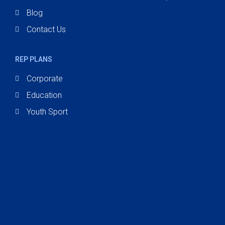
Blog
Contact Us
REP PLANS
Corporate
Education
Youth Sport