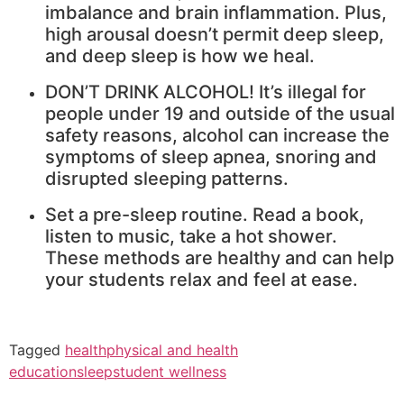
imbalance and brain inflammation. Plus,
high arousal doesn’t permit deep sleep,
and deep sleep is how we heal.
DON’T DRINK ALCOHOL! It’s illegal for
people under 19 and outside of the usual
safety reasons, alcohol can increase the
symptoms of sleep apnea, snoring and
disrupted sleeping patterns.
Set a pre-sleep routine. Read a book,
listen to music, take a hot shower.
These methods are healthy and can help
your students relax and feel at ease.
Tagged
health
physical and health
education
sleep
student wellness