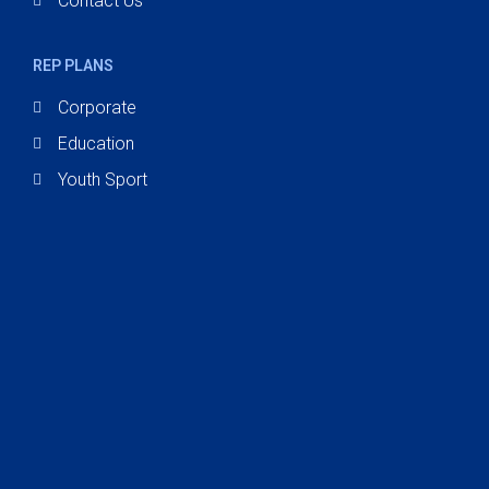
Contact Us
REP PLANS
Corporate
Education
Youth Sport