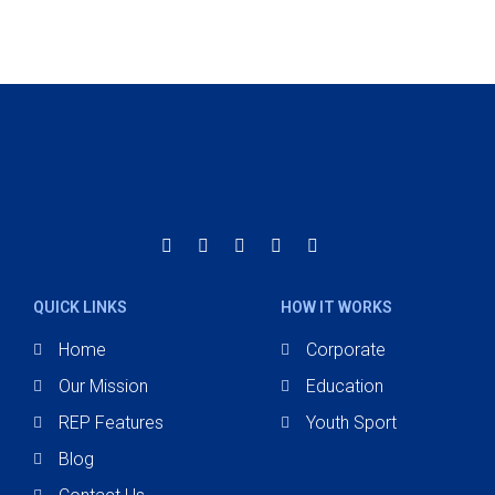
QUICK LINKS
HOW IT WORKS
Home
Corporate
Our Mission
Education
REP Features
Youth Sport
Blog