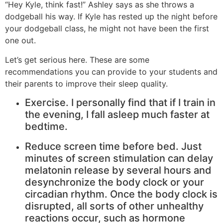
“Hey Kyle, think fast!” Ashley says as she throws a
dodgeball his way. If Kyle has rested up the night before
your dodgeball class, he might not have been the first
one out.
Let’s get serious here. These are some
recommendations you can provide to your students and
their parents to improve their sleep quality.
Exercise. I personally find that if I train in
the evening, I fall asleep much faster at
bedtime.
Reduce screen time before bed. Just
minutes of screen stimulation can delay
melatonin release by several hours and
desynchronize the body clock or your
circadian rhythm. Once the body clock is
disrupted, all sorts of other unhealthy
reactions occur, such as hormone