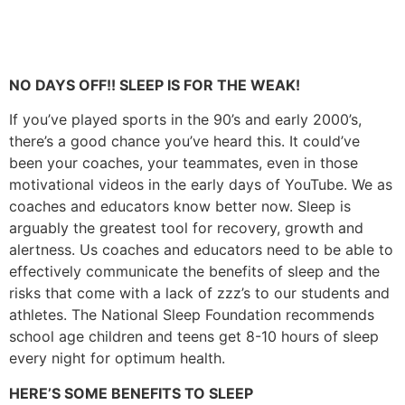
NO DAYS OFF!! SLEEP IS FOR THE WEAK!
If you’ve played sports in the 90’s and early 2000’s,
there’s a good chance you’ve heard this. It could’ve
been your coaches, your teammates, even in those
motivational videos in the early days of YouTube. We as
coaches and educators know better now. Sleep is
arguably the greatest tool for recovery, growth and
alertness. Us coaches and educators need to be able to
effectively communicate the benefits of sleep and the
risks that come with a lack of zzz’s to our students and
athletes. The National Sleep Foundation recommends
school age children and teens get 8-10 hours of sleep
every night for optimum health.
HERE’S SOME BENEFITS TO SLEEP