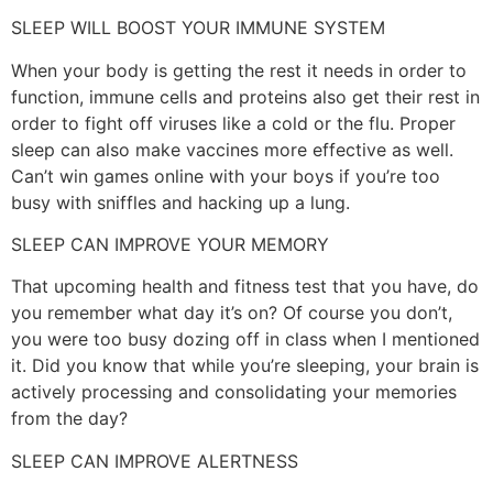
SLEEP WILL BOOST YOUR IMMUNE SYSTEM
When your body is getting the rest it needs in order to
function, immune cells and proteins also get their rest in
order to fight off viruses like a cold or the flu. Proper
sleep can also make vaccines more effective as well.
Can’t win games online with your boys if you’re too
busy with sniffles and hacking up a lung.
SLEEP CAN IMPROVE YOUR MEMORY
That upcoming health and fitness test that you have, do
you remember what day it’s on? Of course you don’t,
you were too busy dozing off in class when I mentioned
it. Did you know that while you’re sleeping, your brain is
actively processing and consolidating your memories
from the day?
SLEEP CAN IMPROVE ALERTNESS