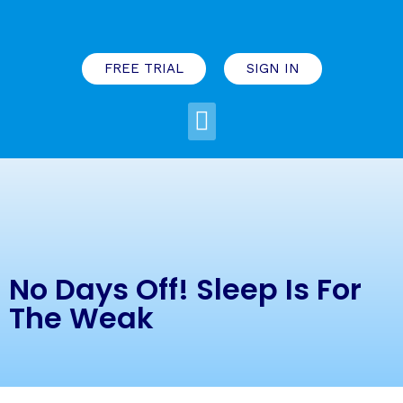
FREE TRIAL
SIGN IN
No Days Off! Sleep Is For
The Weak