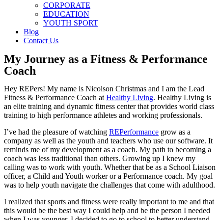
CORPORATE
EDUCATION
YOUTH SPORT
Blog
Contact Us
My Journey as a Fitness & Performance
Coach
Hey REPers! My name is Nicolson Christmas and I am the Lead
Fitness & Performance Coach at
Healthy Living
. Healthy Living is
an elite training and dynamic fitness center that provides world class
training to high performance athletes and working professionals.
I’ve had the pleasure of watching
REPerformance
grow as a
company as well as the youth and teachers who use our software. It
reminds me of my development as a coach. My path to becoming a
coach was less traditional than others.
Growing up I knew my
calling was to work with youth. Whether that be as a School Liaison
officer, a Child and Youth worker or a Performance coach. My goal
was to help youth navigate the challenges that come with adulthood.
I realized that sports and fitness were really important to me and that
this would be the best way I could help and be the person I needed
when I was younger. I decided to go to school to better understand