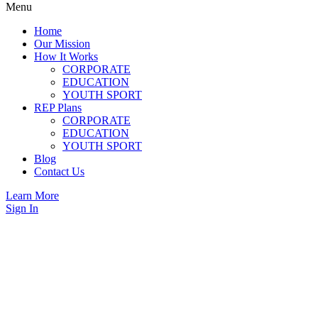
Menu
Home
Our Mission
How It Works
CORPORATE
EDUCATION
YOUTH SPORT
REP Plans
CORPORATE
EDUCATION
YOUTH SPORT
Blog
Contact Us
Learn More
Sign In