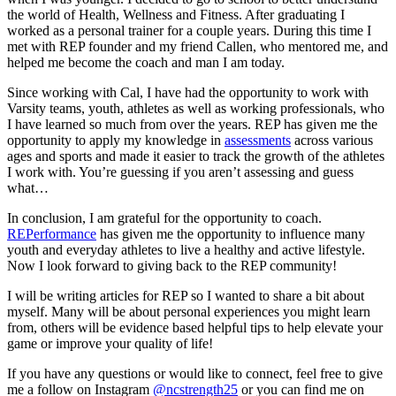
the world of Health, Wellness and Fitness. After graduating I
worked as a personal trainer for a couple years. During this time I
met with REP founder and my friend Callen, who mentored me, and
helped me become the coach and man I am today.
Since working with Cal, I have had the opportunity to work with
Varsity teams, youth, athletes as well as working professionals, who
I have learned so much from over the years. REP has given me the
opportunity to apply my knowledge in
assessments
across various
ages and sports and made it easier to track the growth of the athletes
I work with. You’re guessing if you aren’t assessing and guess
what…
In conclusion, I am grateful for the opportunity to coach.
REPerformance
has given me the opportunity to influence many
youth and everyday athletes to live a healthy and active lifestyle.
Now I look forward to giving back to the REP community!
I will be writing articles for REP so I wanted to share a bit about
myself. Many will be about personal experiences you might learn
from, others will be evidence based helpful tips to help elevate your
game or improve your quality of life!
If you have any questions or would like to connect, feel free to give
me a follow on Instagram
@ncstrength25
or you can find me on