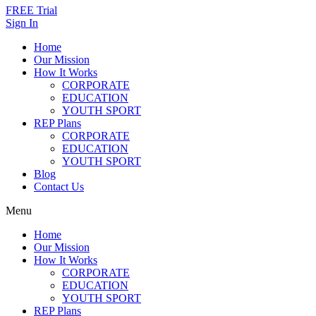
FREE Trial
Sign In
Home
Our Mission
How It Works
CORPORATE
EDUCATION
YOUTH SPORT
REP Plans
CORPORATE
EDUCATION
YOUTH SPORT
Blog
Contact Us
Menu
Home
Our Mission
How It Works
CORPORATE
EDUCATION
YOUTH SPORT
REP Plans