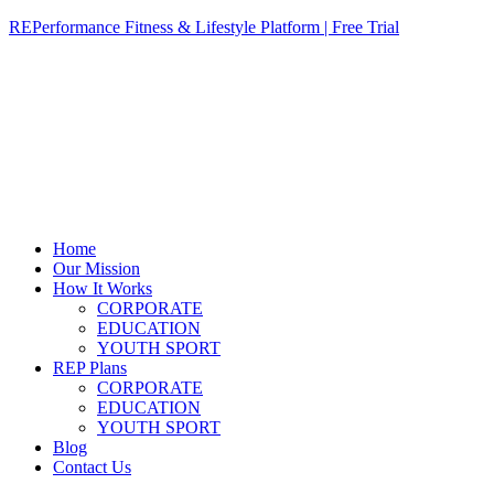
REPerformance Fitness & Lifestyle Platform | Free Trial
Home
Our Mission
How It Works
CORPORATE
EDUCATION
YOUTH SPORT
REP Plans
CORPORATE
EDUCATION
YOUTH SPORT
Blog
Contact Us