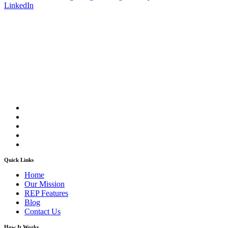
LinkedIn
Quick Links
Home
Our Mission
REP Features
Blog
Contact Us
How It Works