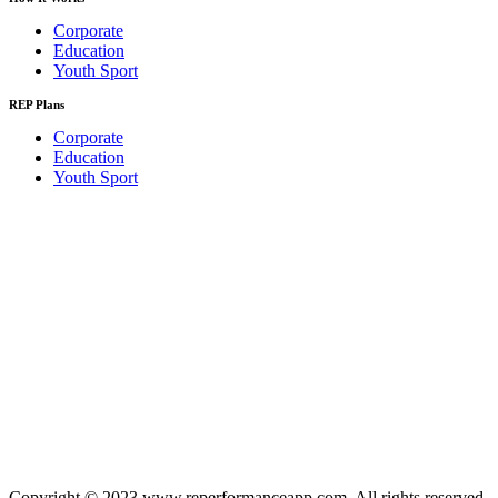
Corporate
Education
Youth Sport
REP Plans
Corporate
Education
Youth Sport
Copyright © 2023 www.reperformanceapp.com. All rights reserved.